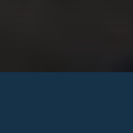
Saturday